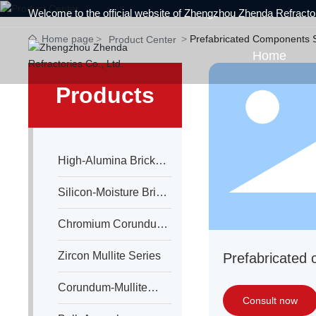
Welcome to the official website of Zhengzhou Zhenda Refractor
Home page
Prefabricated Components 
Product Center
Home
Products
High-Alumina Brick
Series
Silicon-Moisture Brick
Series
Chromium Corundum
Series
Zircon Mullite Series
Prefabricated
Corundum-Mullite
Consult now