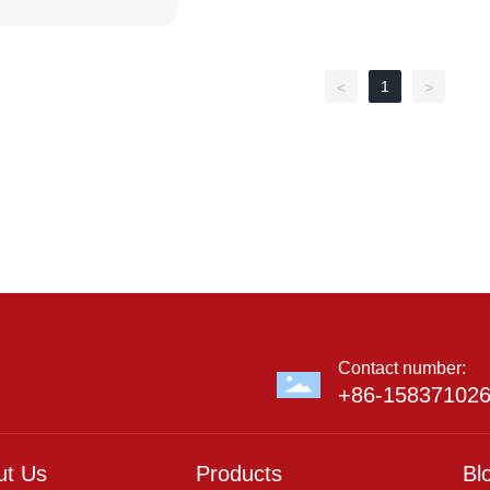
1
<
>
Contact number:
+86-15837102
ut Us
Products
Bl