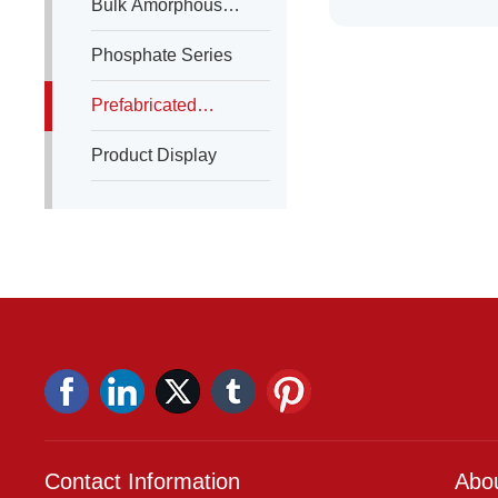
Series
Bulk Amorphous
Series
Phosphate Series
Prefabricated
Components Series
Product Display
Contact Information
Abo