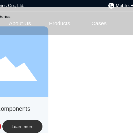
ies Co., Ltd.
Mobile:
Product Center
Series
About Us
Products
Cases
 components
Learn more