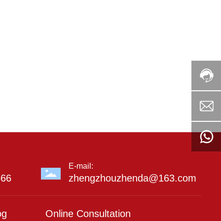
E-mail:
666
zhengzhouzhenda@163.com
og
Online Consultation