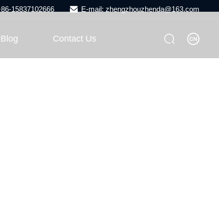
 +86-15837102666
E-mail: zhengzhouzhenda@163.com
Blog
Contact Us