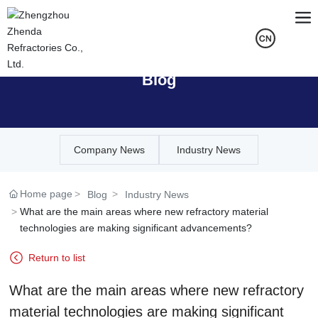
Blog
Company News
Industry News
Home page
Blog
Industry News
What are the main areas where new refractory material
technologies are making significant advancements?
Return to list
What are the main areas where new refractory
material technologies are making significant