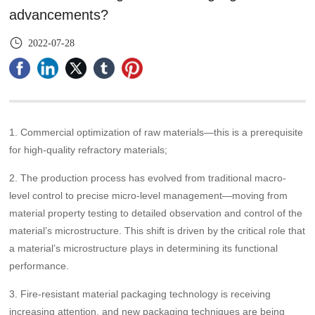
advancements?
2022-07-28
1. Commercial optimization of raw materials—this is a prerequisite
for high-quality refractory materials;
2. The production process has evolved from traditional macro-
level control to precise micro-level management—moving from
material property testing to detailed observation and control of the
material’s microstructure. This shift is driven by the critical role that
a material’s microstructure plays in determining its functional
performance.
3. Fire-resistant material packaging technology is receiving
increasing attention, and new packaging techniques are being