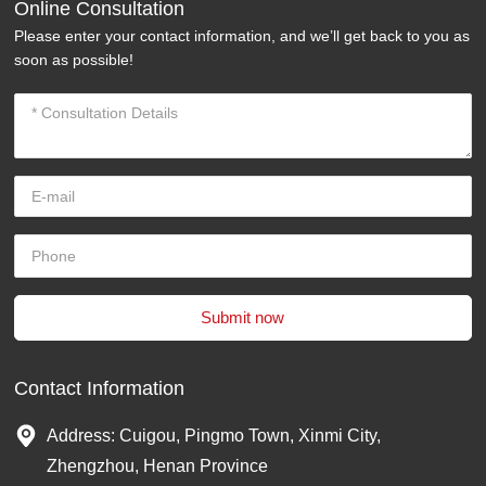
Online Consultation
Please enter your contact information, and we’ll get back to you as
soon as possible!
Submit now
Contact Information
Address: Cuigou, Pingmo Town, Xinmi City,
Zhengzhou, Henan Province