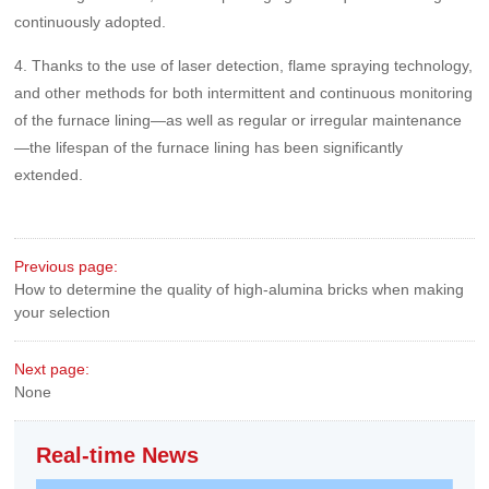
continuously adopted.
4. Thanks to the use of laser detection, flame spraying technology,
and other methods for both intermittent and continuous monitoring
of the furnace lining—as well as regular or irregular maintenance
—the lifespan of the furnace lining has been significantly
extended.
Previous page:
How to determine the quality of high-alumina bricks when making
your selection
Next page:
None
Real-time News