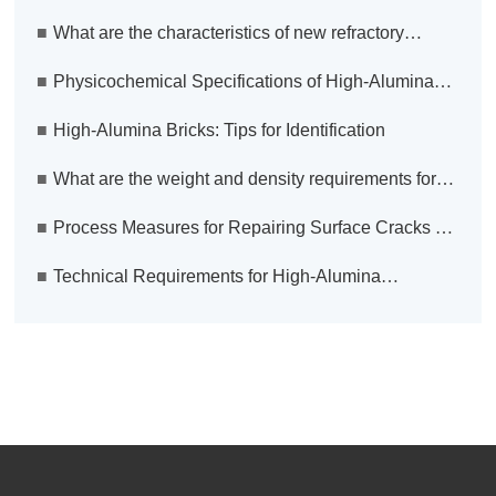
material technologies are making significant
■
What are the characteristics of new refractory
advancements?
material technologies?
■
Physicochemical Specifications of High-Alumina
Anchoring Bricks for Heating Furnaces
■
High-Alumina Bricks: Tips for Identification
■
What are the weight and density requirements for
fire-resistant bricks?
■
Process Measures for Repairing Surface Cracks on
Blast Furnace Hot Blast Stove Shell
■
Technical Requirements for High-Alumina
Anchoring Bricks Used in Hot Furnaces