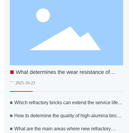
■
What determines the wear resistance of
firebricks?
—
2025-10-23
■
Which refractory bricks can extend the service life of
a converter steelmaking process?
■
How to determine the quality of high-alumina bricks
when making your selection
■
What are the main areas where new refractory