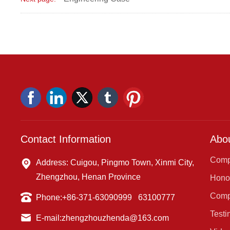
Contact Information
Abo
Comp
Address: Cuigou, Pingmo Town, Xinmi City,
Zhengzhou, Henan Province
Honor
Comp
Phone:
+86-371-63090999
63100777
Testi
E-mail:
zhengzhouzhenda@163.com
Cent