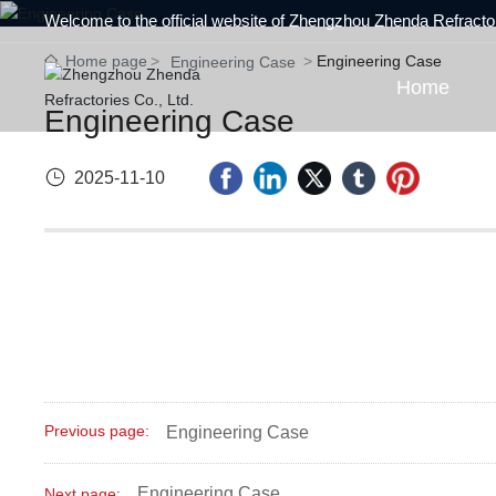
Welcome to the official website of Zhengzhou Zhenda Refractor
Home page
Engineering Case
Engineering Case
Home
Engineering Case
2025-11-10
Previous page:
Engineering Case
Engineering Case
Next page: