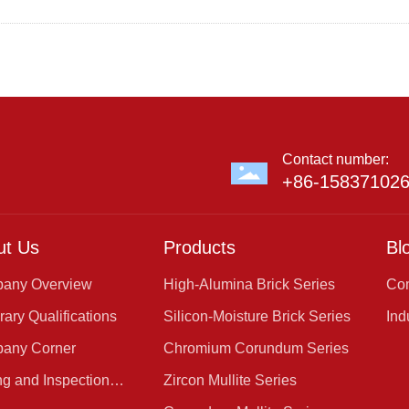
Contact number:
+86-15837102
ut Us
Products
Bl
any Overview
High-Alumina Brick Series
Co
Ne
ary Qualifications
Silicon-Moisture Brick Series
Ind
any Corner
Chromium Corundum Series
ng and Inspection
Zircon Mullite Series
er