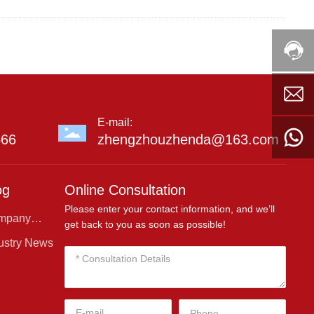
E-mail:
666
zhengzhouzhenda@163.com
og
Online Consultation
Please enter your contact information, and we’ll
mpany
get back to you as soon as possible!
ws
ustry News