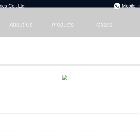
ies Co., Ltd.
Mobile:
Engineering Case
About Us
Products
Cases