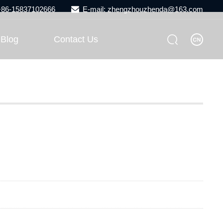
 +86-15837102666
E-mail: zhengzhouzhenda@163.com
Blog
Contact Us